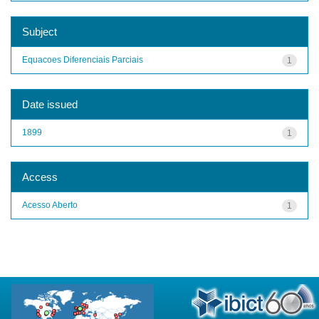
Subject
Equacoes Diferenciais Parciais
1
Date issued
1899
1
Access
Acesso Aberto
1