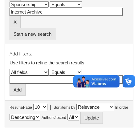
Start a new search
Add filters:
Use filters to refine the search results.
|
Results/Page
Sort items by
In order
Authors/record