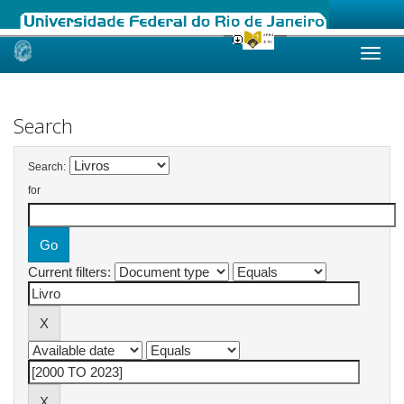
Skip
navigation
Search
Search:
for
Current filters: