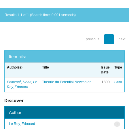
Results 1-1 of 1 (Search time: 0.001 seconds).
previous
1
next
Item hits:
Author(s)
Title
Issue
Type
Date
Poincaré, Henri
;
Le
Theorie du Potential Newtonien
1899
Livro
Roy, Edouard
Discover
Author
Le Roy, Edouard
1