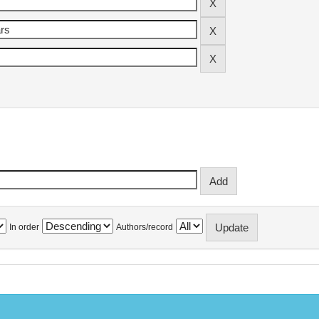
In order
Authors/record