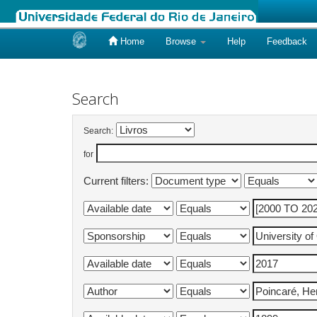
Home
Browse
Help
Feedback
Skip
navigation
Search
Search:
for
Current filters: