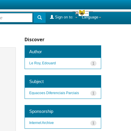
Sign on to:
Language
Discover
Author
Le Roy, Edouard
1
Subject
Equacoes Diferenciais Parciais
1
Sponsorship
Internet Archive
1