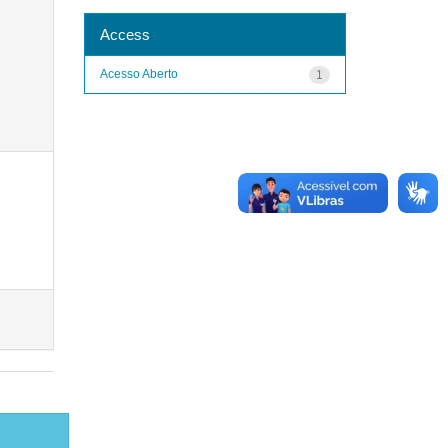
Access
Acesso Aberto
1