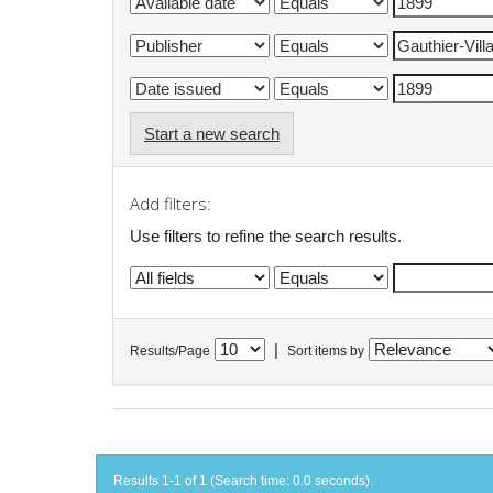
Start a new search
Add filters:
Use filters to refine the search results.
|
Results/Page
Sort items by
Results 1-1 of 1 (Search time: 0.0 seconds).