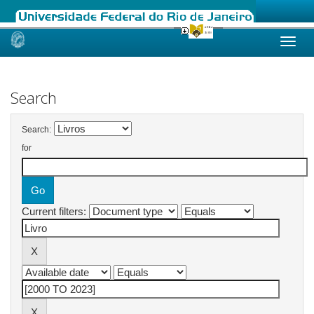
Skip
navigation
Search
Search:
for
Current filters: