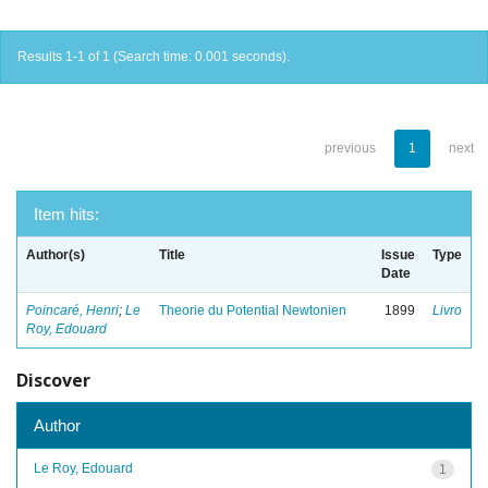
Results 1-1 of 1 (Search time: 0.001 seconds).
previous
1
next
Item hits:
Author(s)
Title
Issue
Type
Date
Poincaré, Henri
;
Le
Theorie du Potential Newtonien
1899
Livro
Roy, Edouard
Discover
Author
Le Roy, Edouard
1