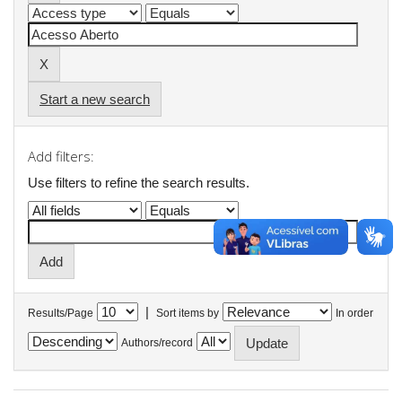
Start a new search
Add filters:
Use filters to refine the search results.
|
Results/Page
Sort items by
In order
Authors/record