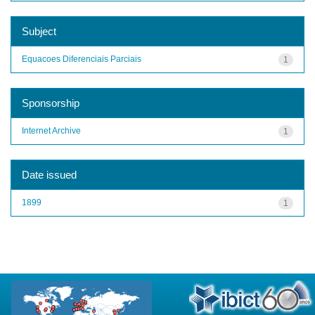
Subject
Equacoes Diferenciais Parciais
1
Sponsorship
Internet Archive
1
Date issued
1899
1