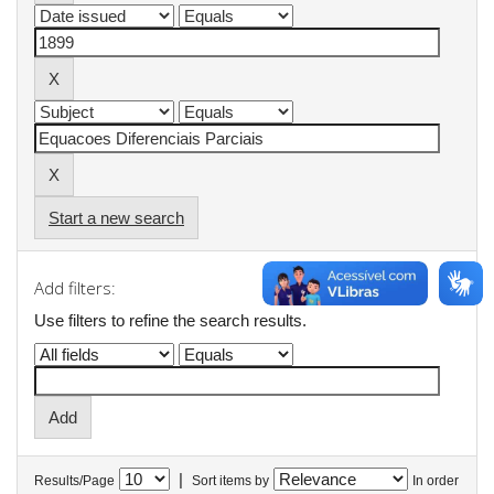
Start a new search
Add filters:
Use filters to refine the search results.
|
Results/Page
Sort items by
In order