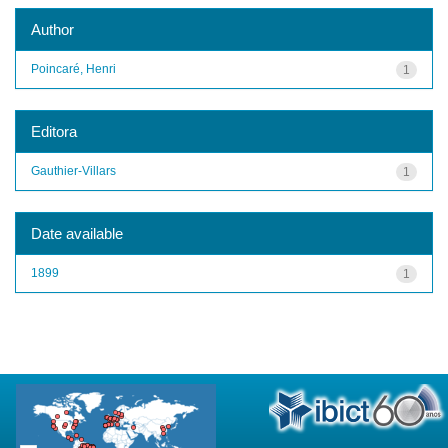
Author
Poincaré, Henri
1
Editora
Gauthier-Villars
1
Date available
1899
1