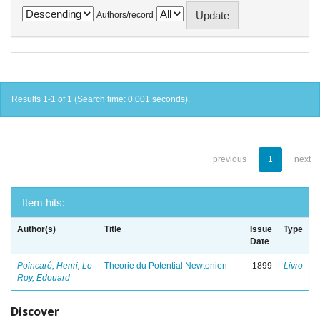
Authors/record
Results 1-1 of 1 (Search time: 0.001 seconds).
previous
1
next
Item hits:
Author(s)
Title
Issue
Type
Date
Poincaré, Henri
;
Le
Theorie du Potential Newtonien
1899
Livro
Roy, Edouard
Discover