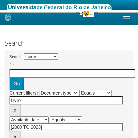
Skip
navigation
Search
Search:
for
Current filters: