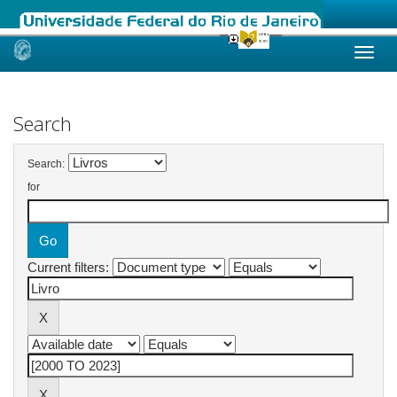
Skip
navigation
Search
Search:
for
Current filters: