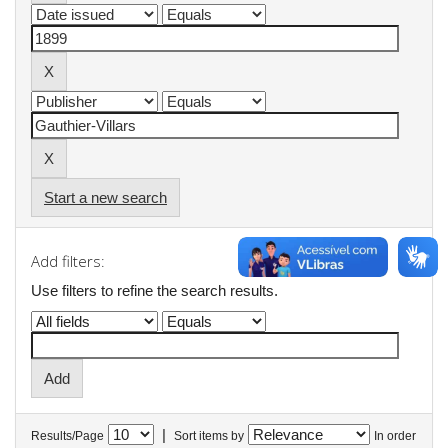
Start a new search
Add filters:
Use filters to refine the search results.
|
Results/Page
Sort items by
In order