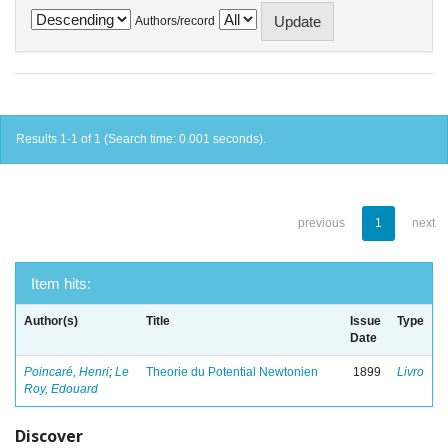
Authors/record
Results 1-1 of 1 (Search time: 0.001 seconds).
previous
1
next
Item hits:
Author(s)
Title
Issue
Type
Date
Poincaré, Henri
;
Le
Theorie du Potential Newtonien
1899
Livro
Roy, Edouard
Discover