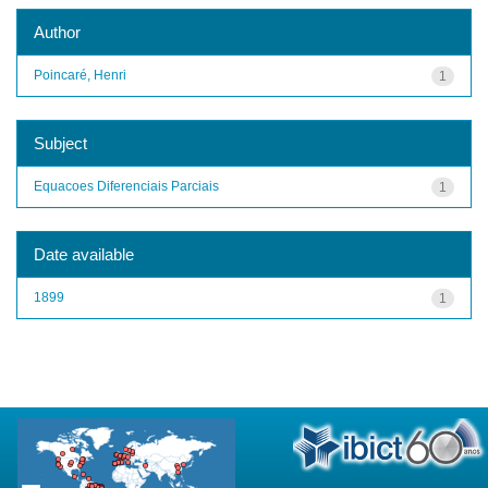
Author
Poincaré, Henri
1
Subject
Equacoes Diferenciais Parciais
1
Date available
1899
1