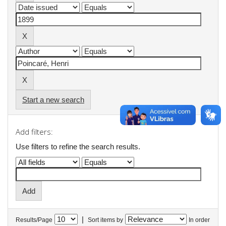
Start a new search
Add filters:
Use filters to refine the search results.
|
Results/Page
Sort items by
In order