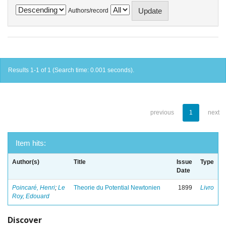
Authors/record
Results 1-1 of 1 (Search time: 0.001 seconds).
previous
1
next
Item hits:
Author(s)
Title
Issue
Type
Date
Poincaré, Henri
;
Le
Theorie du Potential Newtonien
1899
Livro
Roy, Edouard
Discover