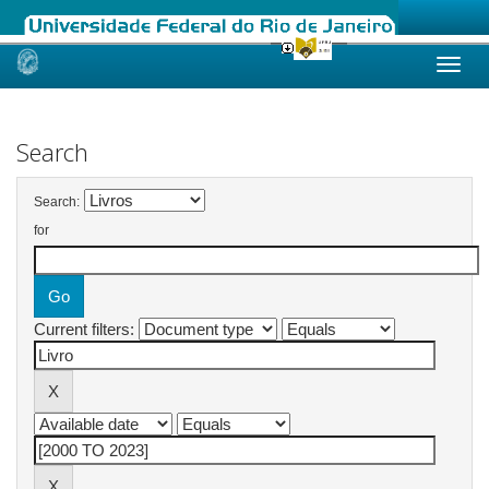
Skip
navigation
Search
Search:
for
Current filters: