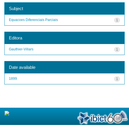
Subject
Equacoes Diferenciais Parciais
1
Editora
Gauthier-Villars
1
Date available
1899
1