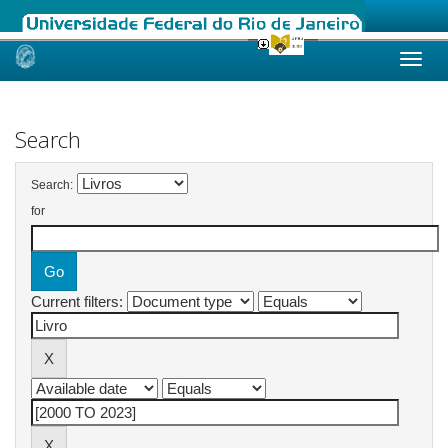
Skip
navigation
Search
Search:
for
Current filters: