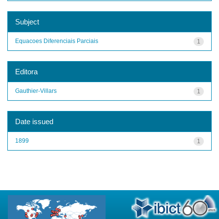
Subject
Equacoes Diferenciais Parciais
1
Editora
Gauthier-Villars
1
Date issued
1899
1