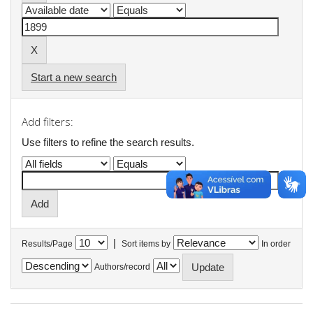
Start a new search
Add filters:
Use filters to refine the search results.
|
Results/Page
Sort items by
In order
Authors/record