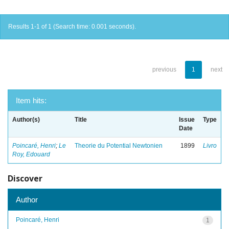
Results 1-1 of 1 (Search time: 0.001 seconds).
previous
1
next
Item hits:
Author(s)
Title
Issue
Type
Date
Poincaré, Henri
;
Le
Theorie du Potential Newtonien
1899
Livro
Roy, Edouard
Discover
Author
Poincaré, Henri
1