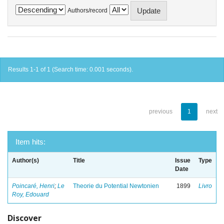
Authors/record
Results 1-1 of 1 (Search time: 0.001 seconds).
previous
1
next
Item hits:
Author(s)
Title
Issue
Type
Date
Poincaré, Henri
;
Le
Theorie du Potential Newtonien
1899
Livro
Roy, Edouard
Discover