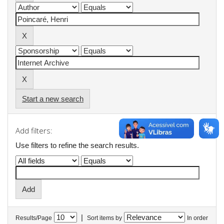
Start a new search
Add filters:
Use filters to refine the search results.
|
Results/Page
Sort items by
In order