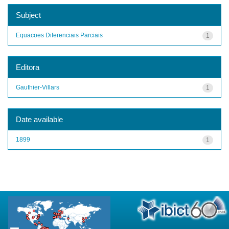
Subject
Equacoes Diferenciais Parciais
1
Editora
Gauthier-Villars
1
Date available
1899
1