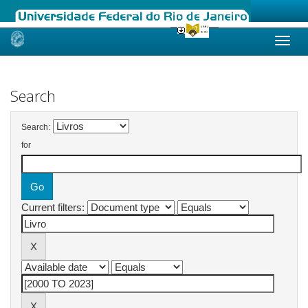
Skip
navigation
Search
Search:
for
Current filters: