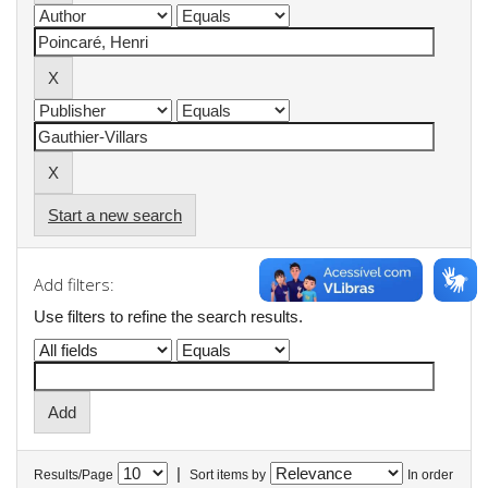
Start a new search
Add filters:
Use filters to refine the search results.
|
Results/Page
Sort items by
In order