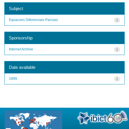
Subject
Equacoes Diferenciais Parciais
1
Sponsorship
Internet Archive
1
Date available
1899
1