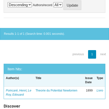
Authors/record
Results 1-1 of 1 (Search time: 0.001 seconds).
previous
1
next
Item hits:
Author(s)
Title
Issue
Type
Date
Poincaré, Henri
;
Le
Theorie du Potential Newtonien
1899
Livro
Roy, Edouard
Discover