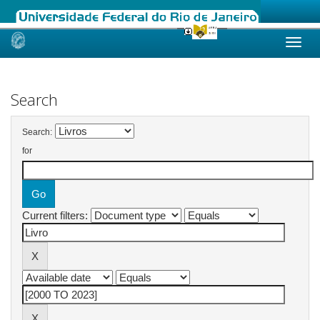
Skip
navigation
Search
Search:
for
Current filters: