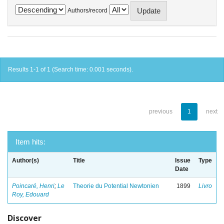
Authors/record
Results 1-1 of 1 (Search time: 0.001 seconds).
previous
1
next
Item hits:
Author(s)
Title
Issue
Type
Date
Poincaré, Henri
;
Le
Theorie du Potential Newtonien
1899
Livro
Roy, Edouard
Discover