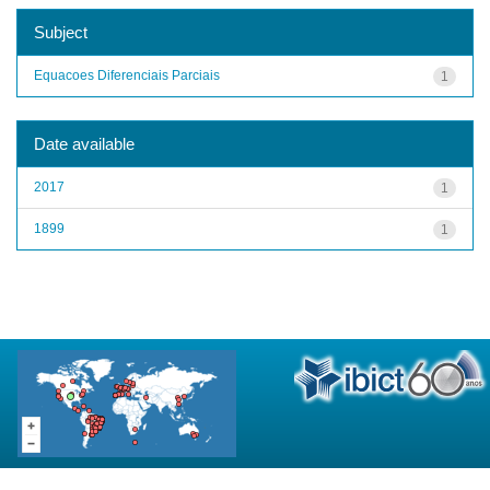
Subject
Equacoes Diferenciais Parciais
1
Date available
2017
1
1899
1