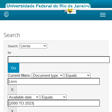
Skip
navigation
Search
Search:
for
Current filters: