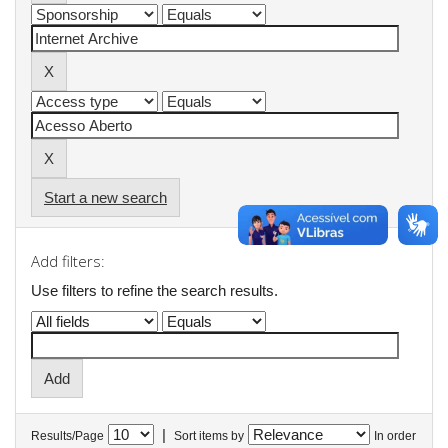
Start a new search
Add filters:
Use filters to refine the search results.
|
Results/Page
Sort items by
In order