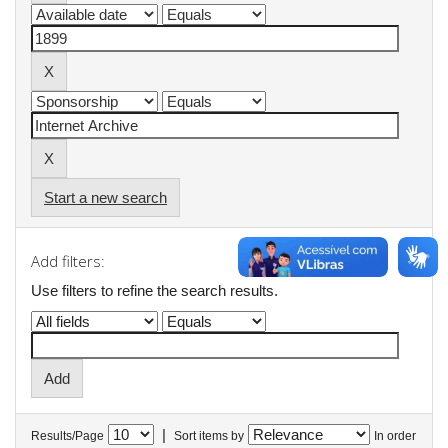
Start a new search
Add filters:
Use filters to refine the search results.
|
Results/Page
Sort items by
In order