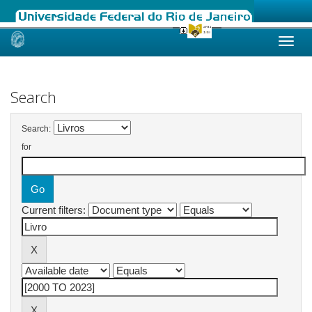
Skip
navigation
Search
Search:
for
Current filters: