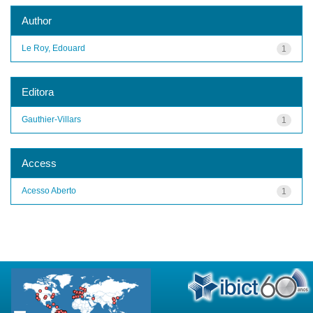
Author
Le Roy, Edouard
1
Editora
Gauthier-Villars
1
Access
Acesso Aberto
1