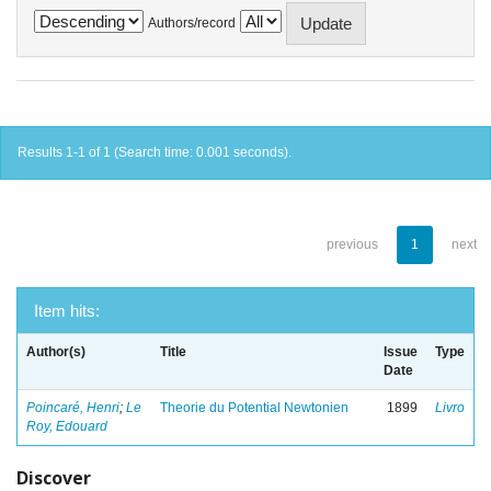
Authors/record
Results 1-1 of 1 (Search time: 0.001 seconds).
previous
1
next
Item hits:
Author(s)
Title
Issue
Type
Date
Poincaré, Henri
;
Le
Theorie du Potential Newtonien
1899
Livro
Roy, Edouard
Discover