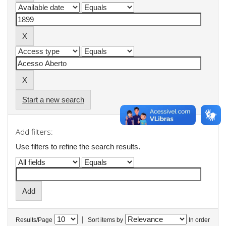
Start a new search
Add filters:
Use filters to refine the search results.
|
Results/Page
Sort items by
In order