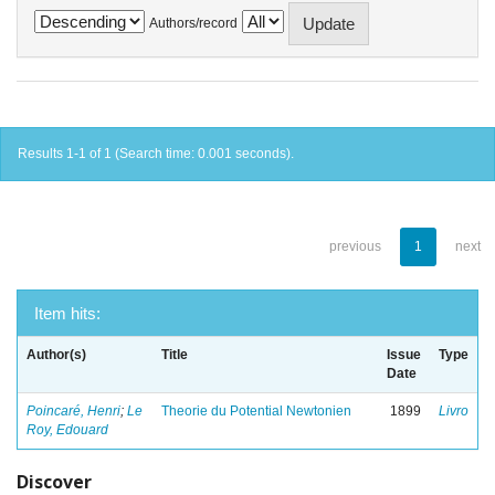
Authors/record
Results 1-1 of 1 (Search time: 0.001 seconds).
previous
1
next
Item hits:
Author(s)
Title
Issue
Type
Date
Poincaré, Henri
;
Le
Theorie du Potential Newtonien
1899
Livro
Roy, Edouard
Discover