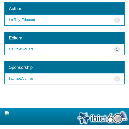
Author
Le Roy, Edouard
1
Editora
Gauthier-Villars
1
Sponsorship
Internet Archive
1