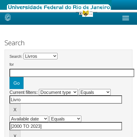
Skip
navigation
Search
Search:
for
Current filters: