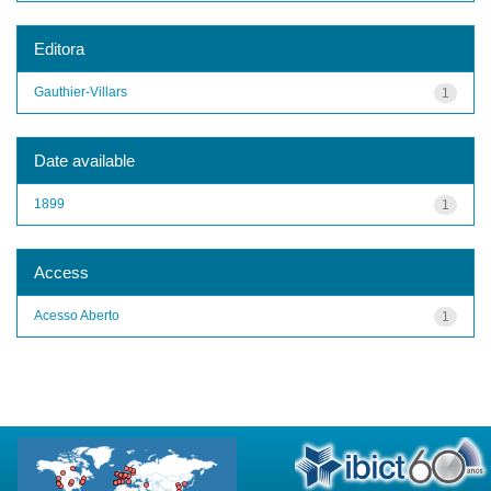
Editora
Gauthier-Villars
1
Date available
1899
1
Access
Acesso Aberto
1