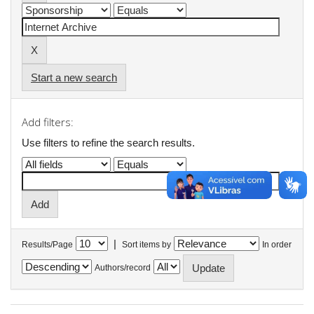
Start a new search
Add filters:
Use filters to refine the search results.
|
Results/Page
Sort items by
In order
Authors/record