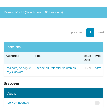
Results 1-1 of 1 (Search time: 0.001 seconds).
previous
1
next
Item hits:
Author(s)
Title
Issue
Type
Date
Poincaré, Henri
;
Le
Theorie du Potential Newtonien
1899
Livro
Roy, Edouard
Discover
Author
Le Roy, Edouard
1