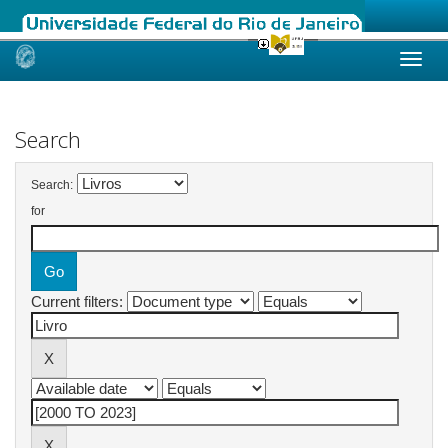
Skip
navigation
Search
Search:
for
Current filters: