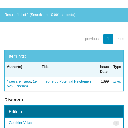
Results 1-1 of 1 (Search time: 0.001 seconds).
previous
1
next
Item hits:
Author(s)
Title
Issue
Type
Date
Poincaré, Henri
;
Le
Theorie du Potential Newtonien
1899
Livro
Roy, Edouard
Discover
Editora
Gauthier-Villars
1