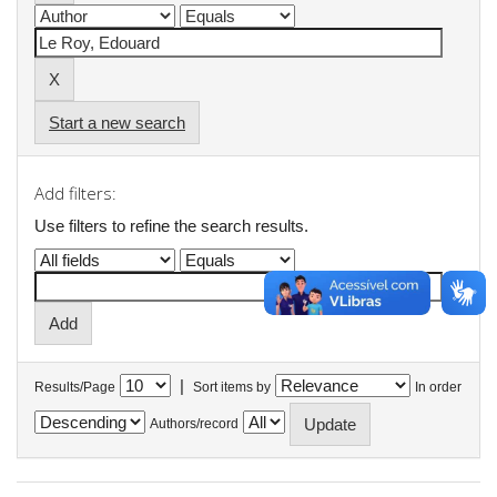
Start a new search
Add filters:
Use filters to refine the search results.
|
Results/Page
Sort items by
In order
Authors/record