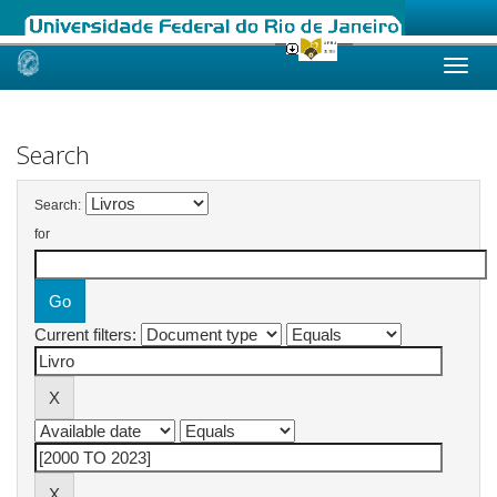
Skip
navigation
Search
Search:
for
Current filters: