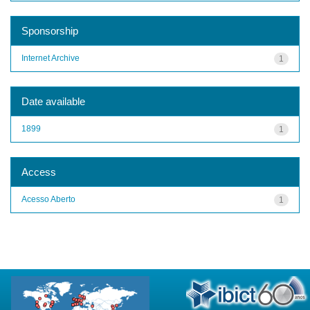
Sponsorship
Internet Archive
1
Date available
1899
1
Access
Acesso Aberto
1