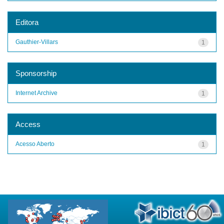
Editora
Gauthier-Villars
1
Sponsorship
Internet Archive
1
Access
Acesso Aberto
1