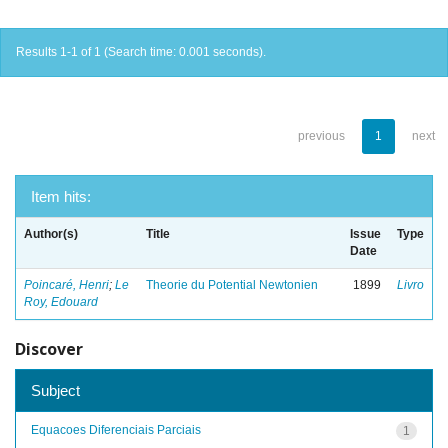
Results 1-1 of 1 (Search time: 0.001 seconds).
previous
1
next
Item hits:
Author(s)
Title
Issue
Type
Date
Poincaré, Henri
;
Le
Theorie du Potential Newtonien
1899
Livro
Roy, Edouard
Discover
Subject
Equacoes Diferenciais Parciais
1