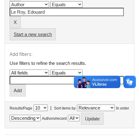
Start a new search
Add filters:
Use filters to refine the search results.
|
Results/Page
Sort items by
In order
Authors/record