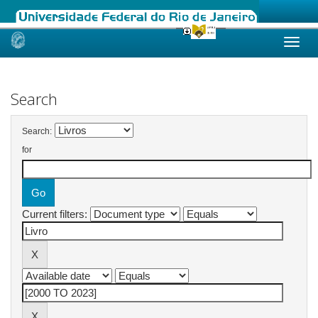
Skip
navigation
Search
Search:
for
Current filters: