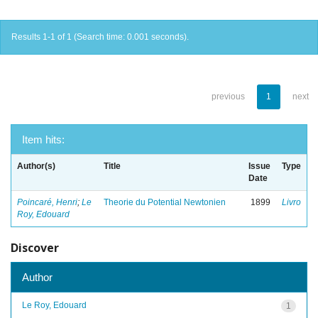
Results 1-1 of 1 (Search time: 0.001 seconds).
previous
1
next
Item hits:
Author(s)
Title
Issue
Type
Date
Poincaré, Henri
;
Le
Theorie du Potential Newtonien
1899
Livro
Roy, Edouard
Discover
Author
Le Roy, Edouard
1