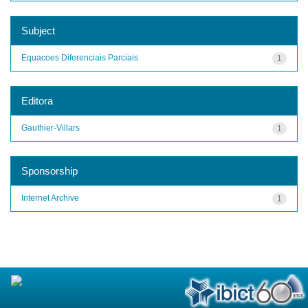
Subject
Equacoes Diferenciais Parciais
1
Editora
Gauthier-Villars
1
Sponsorship
Internet Archive
1