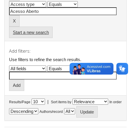
Start a new search
Add filters:
Use filters to refine the search results.
|
Results/Page
Sort items by
In order
Authors/record