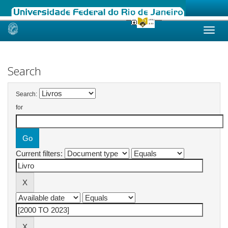
Skip
navigation
Search
Search:
for
Current filters: