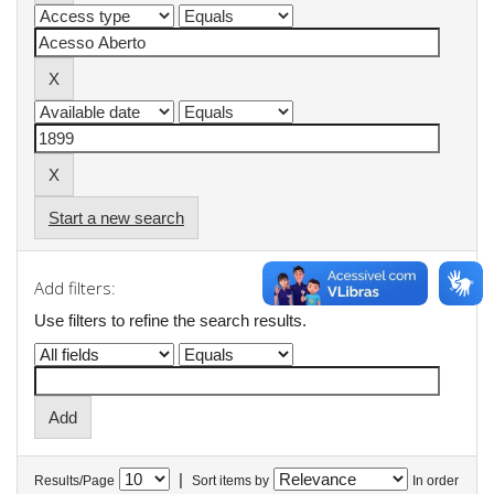
Start a new search
Add filters:
Use filters to refine the search results.
|
Results/Page
Sort items by
In order