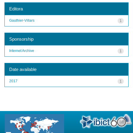
Editora
Gauthier-Villars
1
Sponsorship
Internet Archive
1
Date available
2017
1