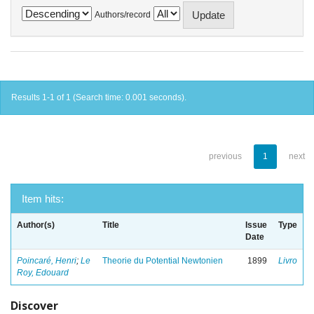
Authors/record
Results 1-1 of 1 (Search time: 0.001 seconds).
previous
1
next
Item hits:
Author(s)
Title
Issue
Type
Date
Poincaré, Henri
;
Le
Theorie du Potential Newtonien
1899
Livro
Roy, Edouard
Discover