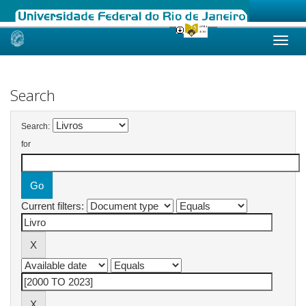
Skip
navigation
Search
Search:
for
Current filters: