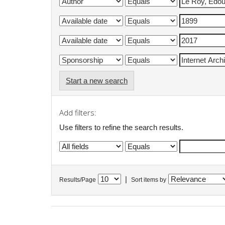
Start a new search
Add filters:
Use filters to refine the search results.
|
Results/Page
Sort items by