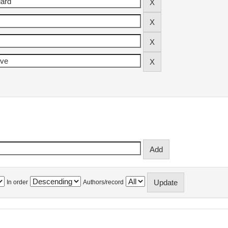
In order
Authors/record