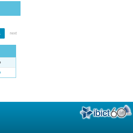
1
next
e
o