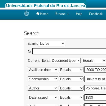
Home
Browse
Help
Feedback
Skip
navigation
Search
Search:
for
Current filters: