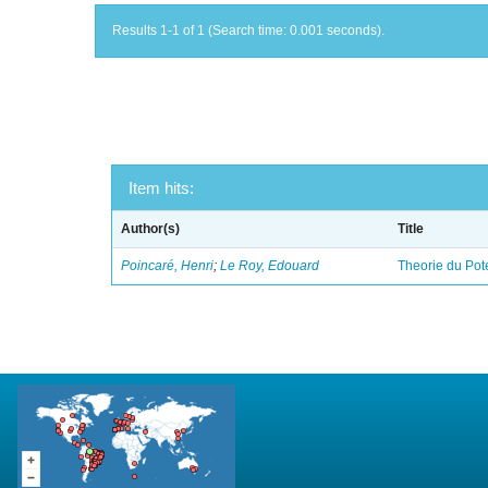
Results 1-1 of 1 (Search time: 0.001 seconds).
Item hits:
Author(s)
Title
Poincaré, Henri
;
Le Roy, Edouard
Theorie du Pot