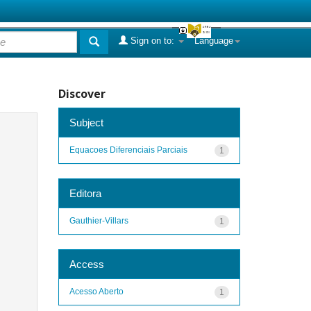
Sign on to:
Language
Discover
Subject
Equacoes Diferenciais Parciais
1
Editora
Gauthier-Villars
1
Access
Acesso Aberto
1