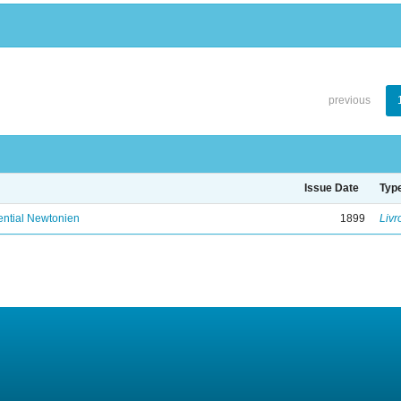
previous
Issue Date
Typ
ential Newtonien
1899
Livr