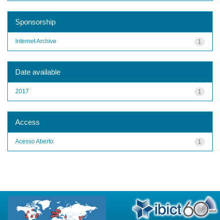
Sponsorship
Internet Archive
1
Date available
2017
1
Access
Acesso Aberto
1