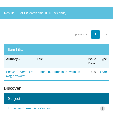
Results 1-1 of 1 (Search time: 0.001 seconds).
previous
1
next
Item hits:
Author(s)
Title
Issue
Type
Date
Poincaré, Henri
;
Le
Theorie du Potential Newtonien
1899
Livro
Roy, Edouard
Discover
Subject
Equacoes Diferenciais Parciais
1