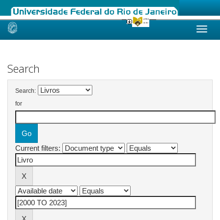
Skip
navigation
Search
Search:
for
Current filters: