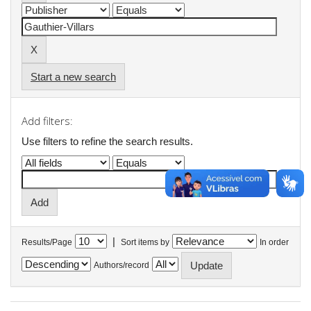
Start a new search
Add filters:
Use filters to refine the search results.
|
Results/Page
Sort items by
In order
Authors/record