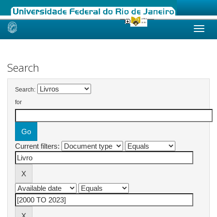
Skip
navigation
Search
Search:
for
Current filters: