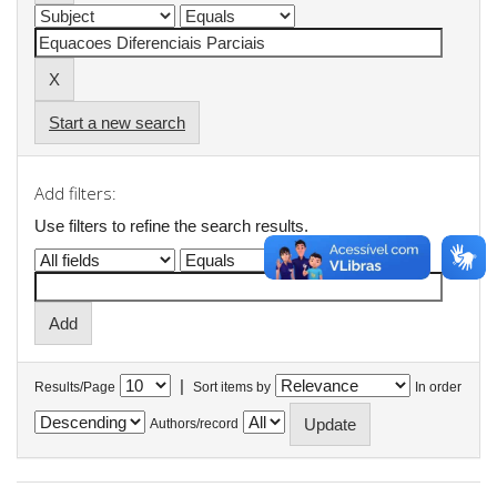
Start a new search
Add filters:
Use filters to refine the search results.
|
Results/Page
Sort items by
In order
Authors/record