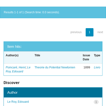
Results 1-1 of 1 (Search time: 0.0 seconds).
previous
1
next
Item hits:
Author(s)
Title
Issue
Type
Date
Poincaré, Henri
;
Le
Theorie du Potential Newtonien
1899
Livro
Roy, Edouard
Discover
Author
Le Roy, Edouard
1