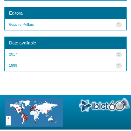
Editora
Gauthier-Villars
1
Date available
2017
1
1899
1