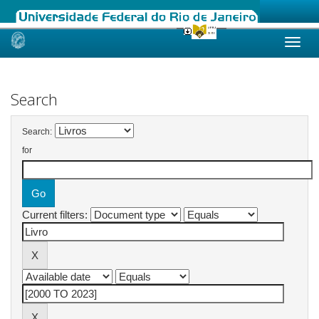
Skip
navigation
Search
Search:
for
Current filters: