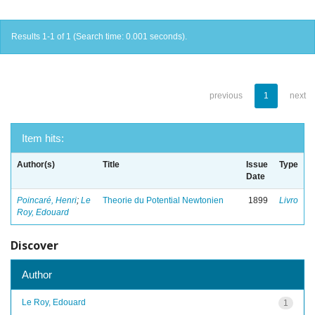
Results 1-1 of 1 (Search time: 0.001 seconds).
previous
1
next
Item hits:
Author(s)
Title
Issue
Type
Date
Poincaré, Henri
;
Le
Theorie du Potential Newtonien
1899
Livro
Roy, Edouard
Discover
Author
Le Roy, Edouard
1