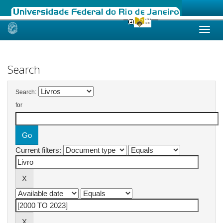
Skip
navigation
Search
Search:
for
Current filters: