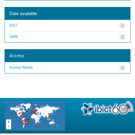
Date available
2017
1
1899
1
Access
Acesso Aberto
1