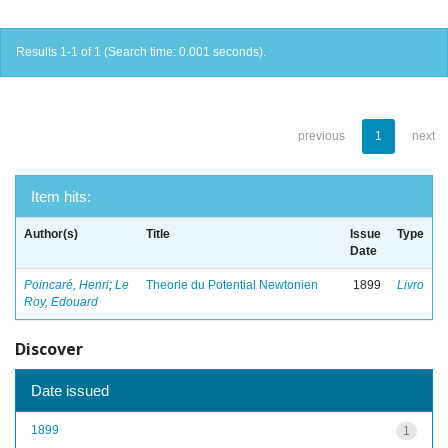
Results 1-1 of 1 (Search time: 0.001 seconds).
previous
1
next
Item hits:
Author(s)
Title
Issue
Type
Date
Poincaré, Henri
;
Le
Theorie du Potential Newtonien
1899
Livro
Roy, Edouard
Discover
Date issued
1899
1