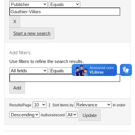
Start a new search
Add filters:
Use filters to refine the search results.
|
Results/Page
Sort items by
In order
Authors/record