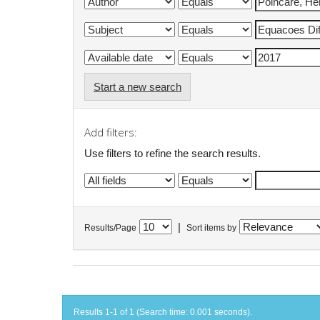
Start a new search
Add filters:
Use filters to refine the search results.
|
Results/Page
Sort items by
Results 1-1 of 1 (Search time: 0.001 seconds).