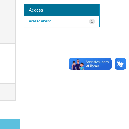
Access
Acesso Aberto
1