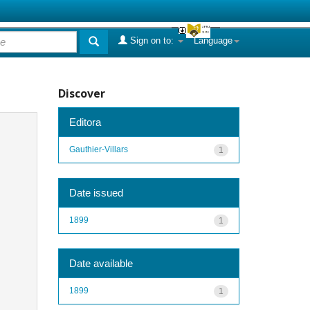
Sign on to:
Language
Discover
Editora
Gauthier-Villars
1
Date issued
1899
1
Date available
1899
1