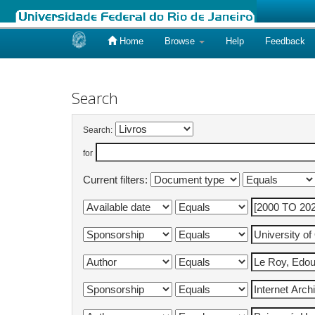
Home
Browse
Help
Feedback
Skip
navigation
Search
Search:
for
Current filters: