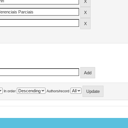
In order
Authors/record