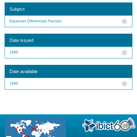
Subject
Equacoes Diferenciais Parciais
1
Date issued
1899
1
Date available
1899
1