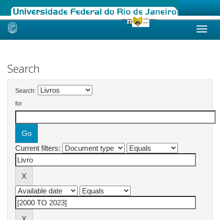
Skip
navigation
Search
Search:
for
Current filters: