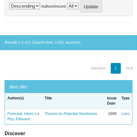
Authors/record
Results 1-1 of 1 (Search time: 0.001 seconds).
previous
1
next
Item hits:
Author(s)
Title
Issue
Type
Date
Poincaré, Henri
;
Le
Theorie du Potential Newtonien
1899
Livro
Roy, Edouard
Discover