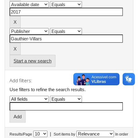
Start a new search
Add filters:
Use filters to refine the search results.
|
Results/Page
Sort items by
In order