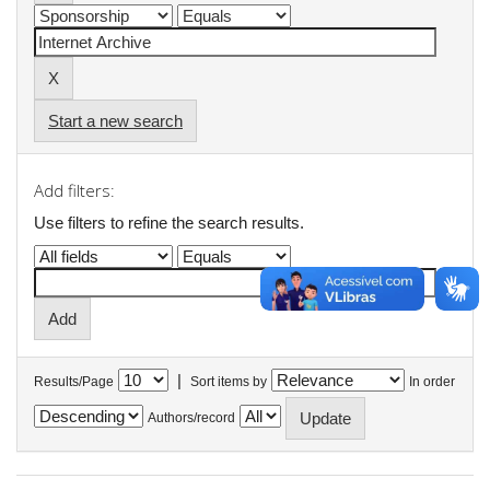
Start a new search
Add filters:
Use filters to refine the search results.
|
Results/Page
Sort items by
In order
Authors/record