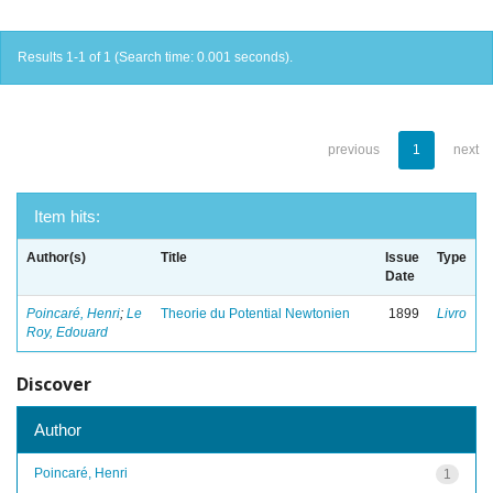
Results 1-1 of 1 (Search time: 0.001 seconds).
previous
1
next
Item hits:
Author(s)
Title
Issue
Type
Date
Poincaré, Henri
;
Le
Theorie du Potential Newtonien
1899
Livro
Roy, Edouard
Discover
Author
Poincaré, Henri
1