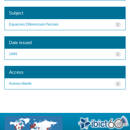
Subject
Equacoes Diferenciais Parciais
1
Date issued
1899
1
Access
Acesso Aberto
1