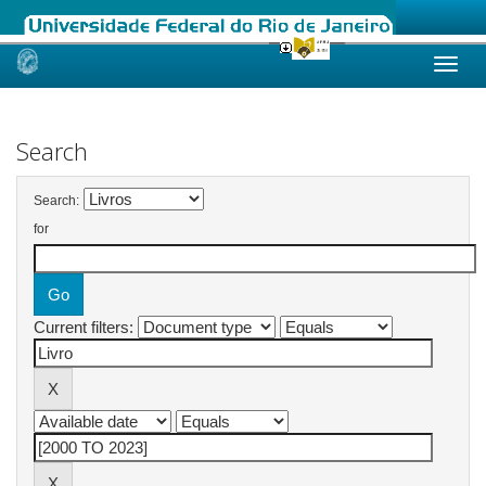
Skip
navigation
Search
Search:
for
Current filters: