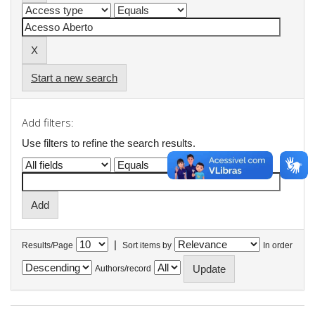
Start a new search
Add filters:
Use filters to refine the search results.
|
Results/Page
Sort items by
In order
Authors/record