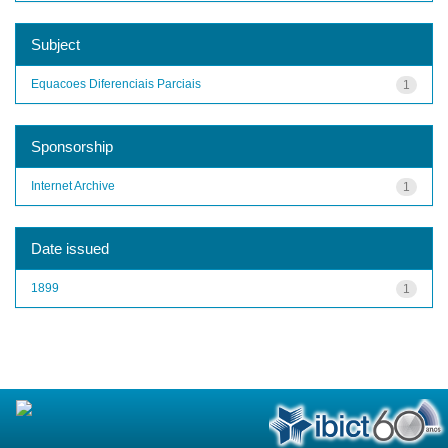
Subject
Equacoes Diferenciais Parciais
1
Sponsorship
Internet Archive
1
Date issued
1899
1