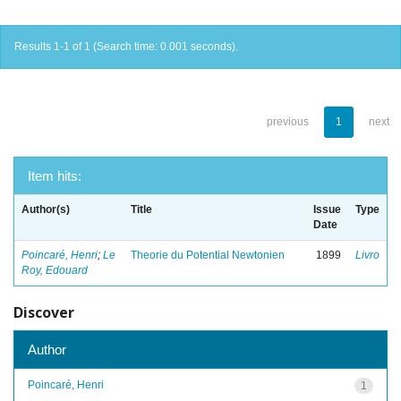
Results 1-1 of 1 (Search time: 0.001 seconds).
previous
1
next
Item hits:
Author(s)
Title
Issue
Type
Date
Poincaré, Henri
;
Le
Theorie du Potential Newtonien
1899
Livro
Roy, Edouard
Discover
Author
Poincaré, Henri
1