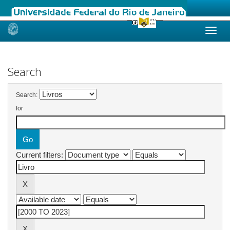
Skip
navigation
Search
Search:
for
Current filters: