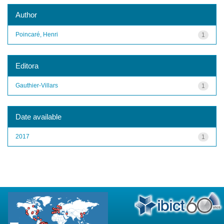
Author
Poincaré, Henri
1
Editora
Gauthier-Villars
1
Date available
2017
1