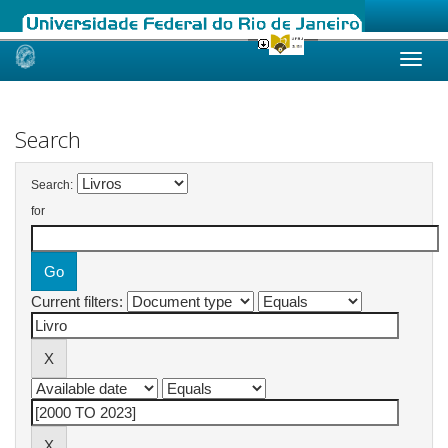
Skip
navigation
Search
Search:
for
Current filters: