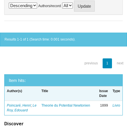
Authors/record
Results 1-1 of 1 (Search time: 0.001 seconds).
previous
1
next
Item hits:
Author(s)
Title
Issue
Type
Date
Poincaré, Henri
;
Le
Theorie du Potential Newtonien
1899
Livro
Roy, Edouard
Discover