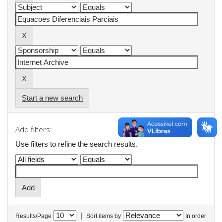
Start a new search
Add filters:
Use filters to refine the search results.
|
Results/Page
Sort items by
In order