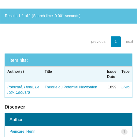
Results 1-1 of 1 (Search time: 0.001 seconds).
previous
1
next
Item hits:
Author(s)
Title
Issue
Type
Date
Poincaré, Henri
;
Le
Theorie du Potential Newtonien
1899
Livro
Roy, Edouard
Discover
Author
Poincaré, Henri
1