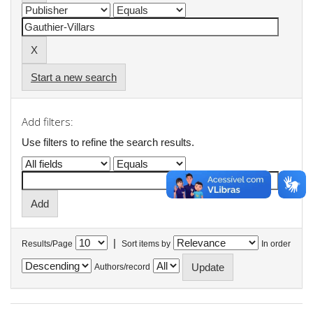
Start a new search
Add filters:
Use filters to refine the search results.
|
Results/Page
Sort items by
In order
Authors/record