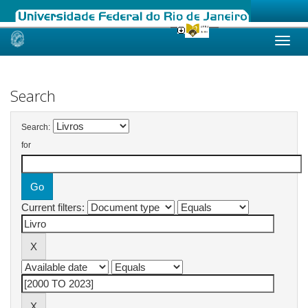
Skip
navigation
Search
Search:
for
Current filters: