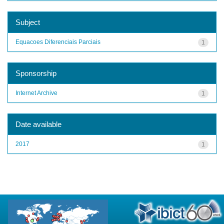
Subject
Equacoes Diferenciais Parciais
1
Sponsorship
Internet Archive
1
Date available
2017
1