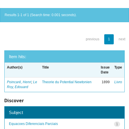
Results 1-1 of 1 (Search time: 0.001 seconds).
previous
1
next
Item hits:
Author(s)
Title
Issue
Type
Date
Poincaré, Henri
;
Le
Theorie du Potential Newtonien
1899
Livro
Roy, Edouard
Discover
Subject
Equacoes Diferenciais Parciais
1