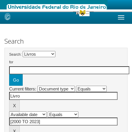
Skip
navigation
Search
Search:
for
Current filters: