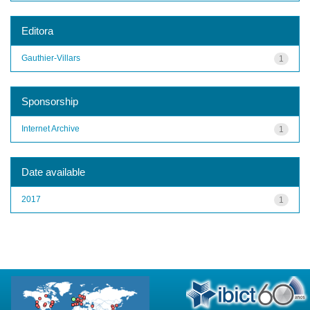
Editora
Gauthier-Villars
1
Sponsorship
Internet Archive
1
Date available
2017
1