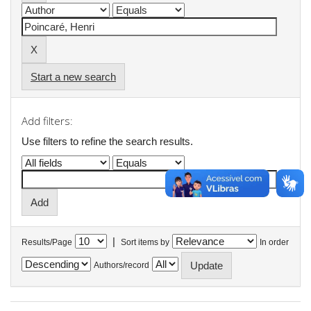
Start a new search
Add filters:
Use filters to refine the search results.
|
Results/Page
Sort items by
In order
Authors/record