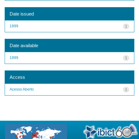
Date issued
1899
1
Date available
1899
1
Access
Acesso Aberto
1