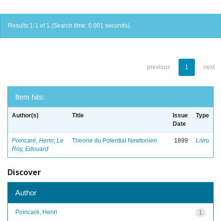
Results 1-1 of 1 (Search time: 0.001 seconds).
previous
1
next
Item hits:
Author(s)
Title
Issue
Type
Date
Poincaré, Henri
;
Le
Theorie du Potential Newtonien
1899
Livro
Roy, Edouard
Discover
Author
Poincaré, Henri
1