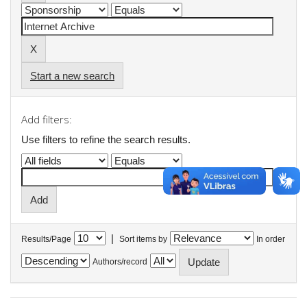
Start a new search
Add filters:
Use filters to refine the search results.
|
Results/Page
Sort items by
In order
Authors/record