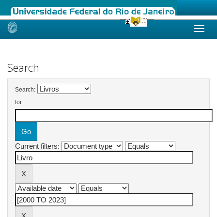
Skip
navigation
Search
Search:
for
Current filters: