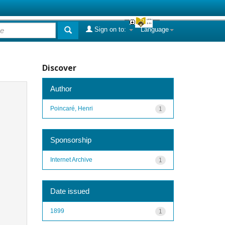
Sign on to:
Language
Discover
Author
Poincaré, Henri
1
Sponsorship
Internet Archive
1
Date issued
1899
1