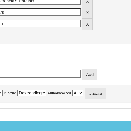
In order
Authors/record