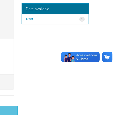
Date available
1899
1