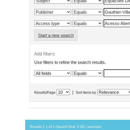
Start a new search
Add filters:
Use filters to refine the search results.
|
Results/Page
Sort items by
Results 1-1 of 1 (Search time: 0.001 seconds).