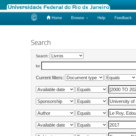
Home
Browse
Help
Feedback
Skip
navigation
Search
Search:
for
Current filters: