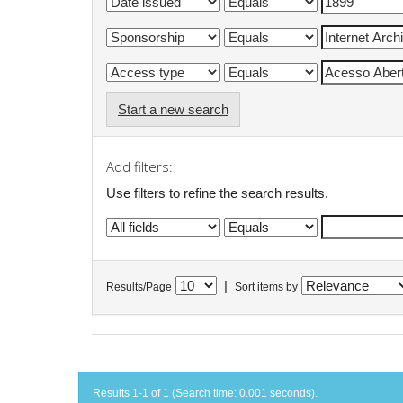
Start a new search
Add filters:
Use filters to refine the search results.
|
Results/Page
Sort items by
Results 1-1 of 1 (Search time: 0.001 seconds).