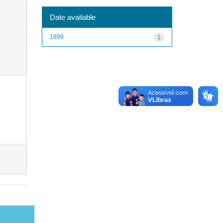
Date available
1899
1