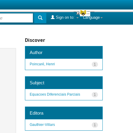
Sign on to:
Language
Discover
Author
Poincaré, Henri
1
Subject
Equacoes Diferenciais Parciais
1
Editora
Gauthier-Villars
1