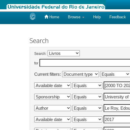
Home
Browse
Help
Feedback
Skip
navigation
Search
Search:
for
Current filters: