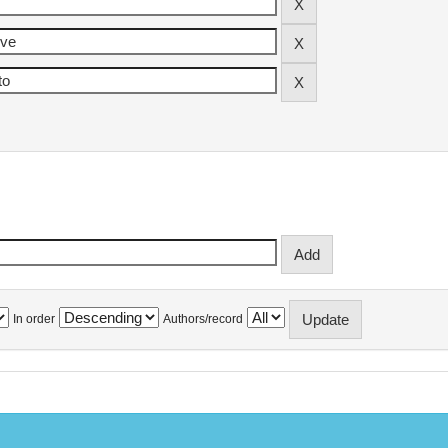
In order
Authors/record