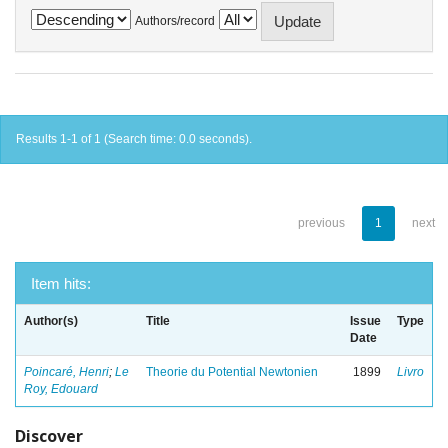
Authors/record
Results 1-1 of 1 (Search time: 0.0 seconds).
previous
1
next
Item hits:
Author(s)
Title
Issue
Type
Date
Poincaré, Henri
;
Le
Theorie du Potential Newtonien
1899
Livro
Roy, Edouard
Discover