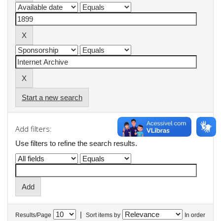
Start a new search
Add filters:
Use filters to refine the search results.
|
Results/Page
Sort items by
In order