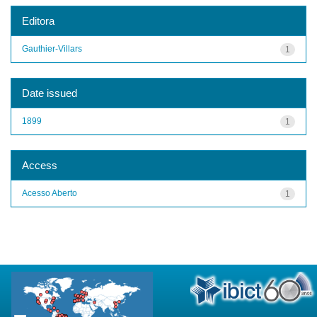
Editora
Gauthier-Villars
1
Date issued
1899
1
Access
Acesso Aberto
1