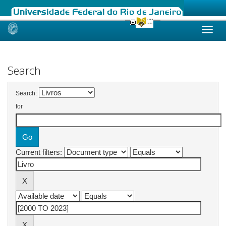
Skip
navigation
Search
Search:
for
Current filters: