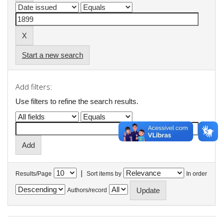
Start a new search
Add filters:
Use filters to refine the search results.
|
Results/Page
Sort items by
In order
Authors/record