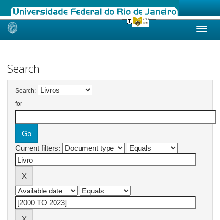
Skip
navigation
Search
Search:
for
Current filters: