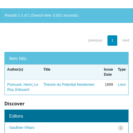
Results 1-1 of 1 (Search time: 0.001 seconds).
previous
1
next
Item hits:
Author(s)
Title
Issue
Type
Date
Poincaré, Henri
;
Le
Theorie du Potential Newtonien
1899
Livro
Roy, Edouard
Discover
Editora
Gauthier-Villars
1