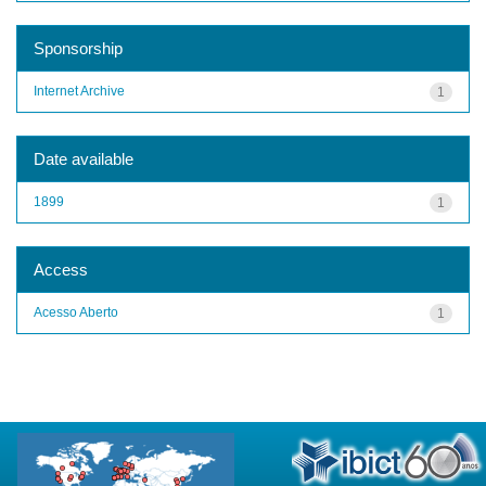
Sponsorship
Internet Archive
1
Date available
1899
1
Access
Acesso Aberto
1