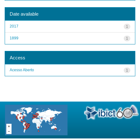
Date available
2017
1
1899
1
Access
Acesso Aberto
1