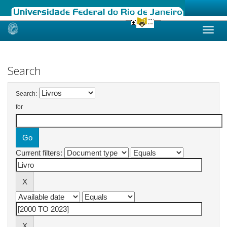
Skip
navigation
Search
Search:
for
Current filters: