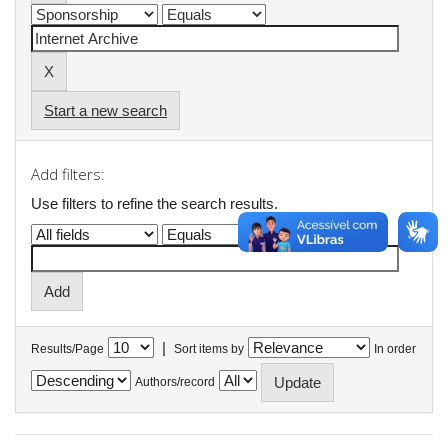
Start a new search
Add filters:
Use filters to refine the search results.
|
Results/Page
Sort items by
In order
Authors/record