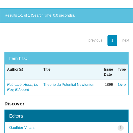
Results 1-1 of 1 (Search time: 0.0 seconds).
previous
1
next
Item hits:
Author(s)
Title
Issue
Type
Date
Poincaré, Henri
;
Le
Theorie du Potential Newtonien
1899
Livro
Roy, Edouard
Discover
Editora
Gauthier-Villars
1