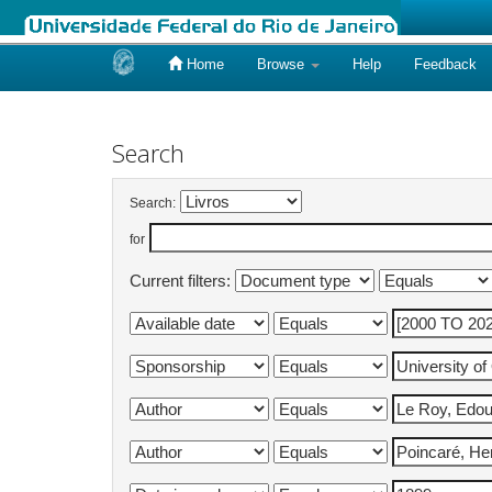
Home
Browse
Help
Feedback
Skip
navigation
Search
Search:
for
Current filters: