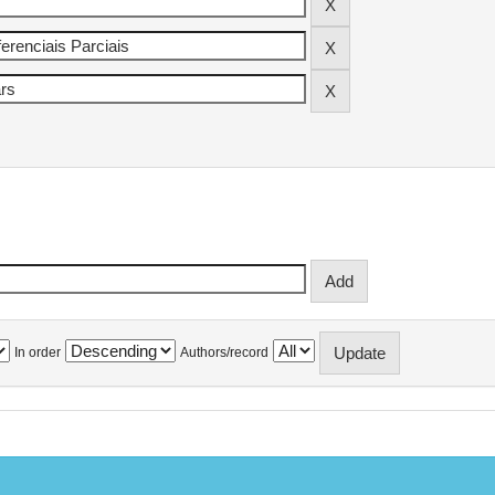
In order
Authors/record