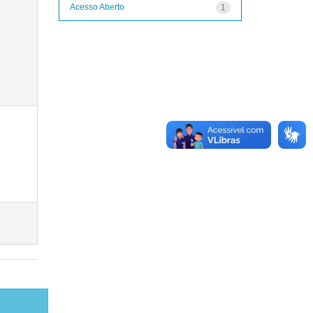
Acesso Aberto
1