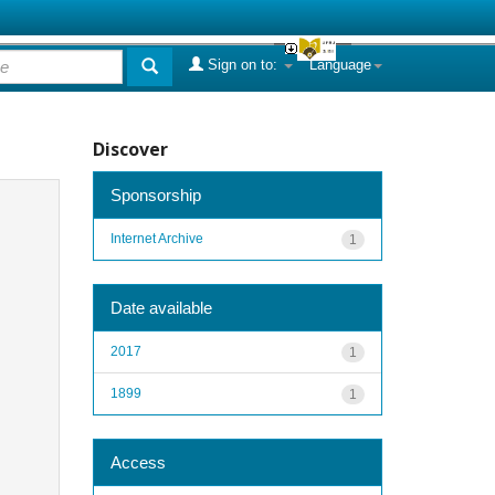
Sign on to:
Language
Discover
Sponsorship
Internet Archive
1
Date available
2017
1
1899
1
Access