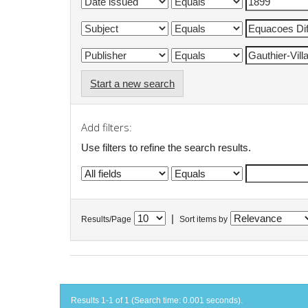
Start a new search
Add filters:
Use filters to refine the search results.
|
Results/Page
Sort items by
Results 1-1 of 1 (Search time: 0.001 seconds).