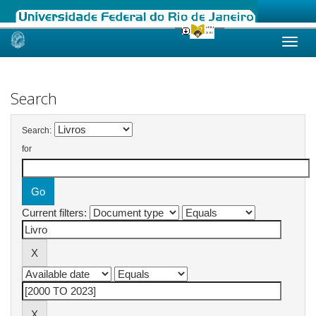
Skip
navigation
Search
Search:
for
Current filters: