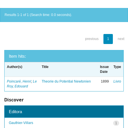
Results 1-1 of 1 (Search time: 0.0 seconds).
previous
1
next
Item hits:
Author(s)
Title
Issue
Type
Date
Poincaré, Henri
;
Le
Theorie du Potential Newtonien
1899
Livro
Roy, Edouard
Discover
Editora
Gauthier-Villars
1