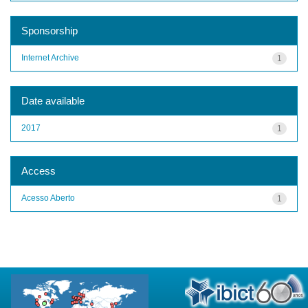
Sponsorship
Internet Archive
1
Date available
2017
1
Access
Acesso Aberto
1