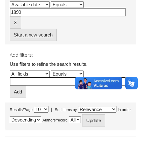
Start a new search
Add filters:
Use filters to refine the search results.
|
Results/Page
Sort items by
In order
Authors/record