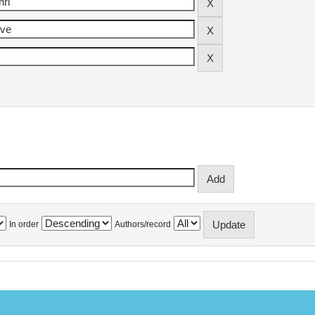
In order
Authors/record