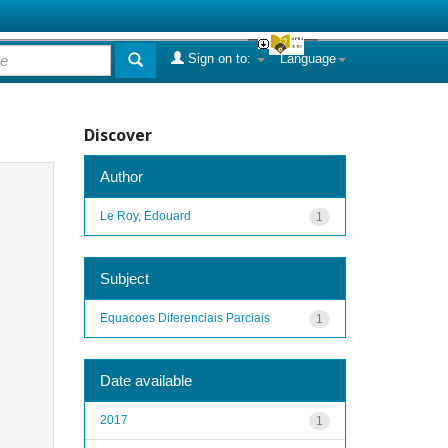
Sign on to:
Language
Discover
Author
Le Roy, Edouard
1
Subject
Equacoes Diferenciais Parciais
1
Date available
2017
1