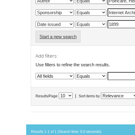
Start a new search
Add filters:
Use filters to refine the search results.
|
Results/Page
Sort items by
Results 1-1 of 1 (Search time: 0.0 seconds).