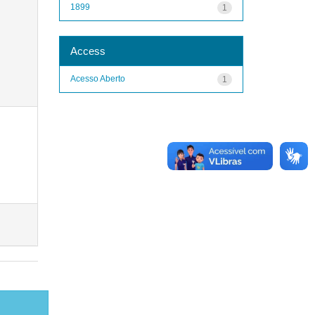
1899
1
Access
Acesso Aberto
1