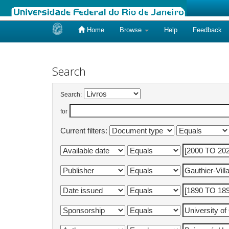
Home
Browse
Help
Feedback
Skip
navigation
Search
Search:
for
Current filters: