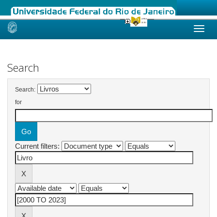
Skip
navigation
Search
Search:
for
Current filters: