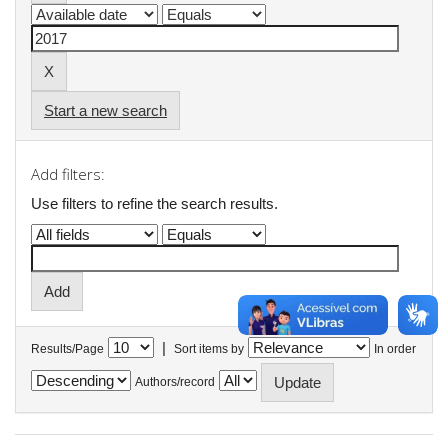
Start a new search
Add filters:
Use filters to refine the search results.
|
Results/Page
Sort items by
In order
Authors/record