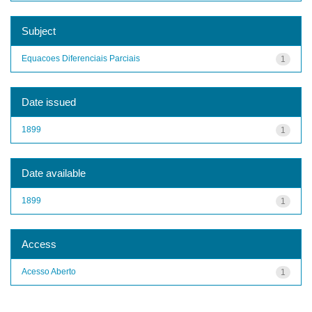
Subject
Equacoes Diferenciais Parciais
1
Date issued
1899
1
Date available
1899
1
Access
Acesso Aberto
1