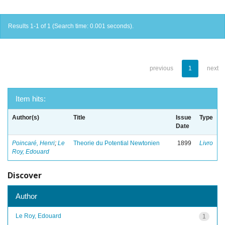
Results 1-1 of 1 (Search time: 0.001 seconds).
previous
1
next
Item hits:
Author(s)
Title
Issue
Type
Date
Poincaré, Henri
;
Le
Theorie du Potential Newtonien
1899
Livro
Roy, Edouard
Discover
Author
Le Roy, Edouard
1