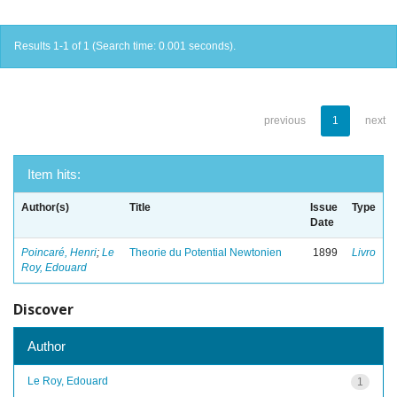
Results 1-1 of 1 (Search time: 0.001 seconds).
previous
1
next
Item hits:
Author(s)
Title
Issue
Type
Date
Poincaré, Henri
;
Le
Theorie du Potential Newtonien
1899
Livro
Roy, Edouard
Discover
Author
Le Roy, Edouard
1