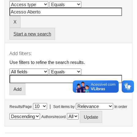
Start a new search
Add filters:
Use filters to refine the search results.
|
Results/Page
Sort items by
In order
Authors/record