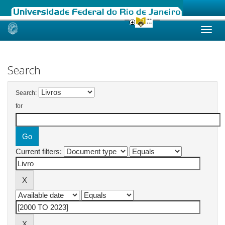
Skip
navigation
Search
Search:
for
Current filters: