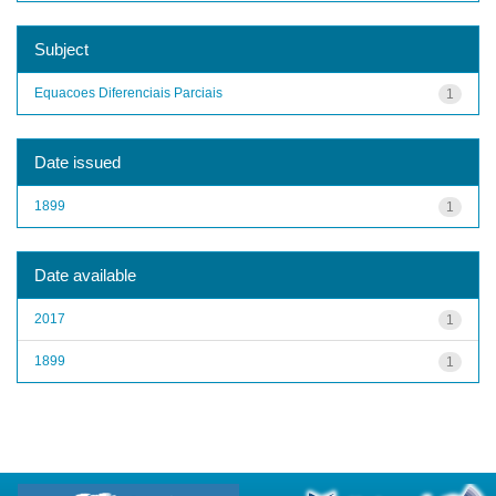
Subject
Equacoes Diferenciais Parciais
1
Date issued
1899
1
Date available
2017
1
1899
1