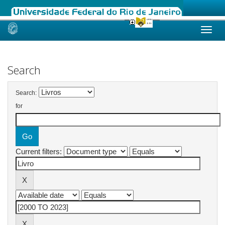
Skip
navigation
Search
Search:
for
Current filters: