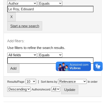
Start a new search
Add filters:
Use filters to refine the search results.
|
Results/Page
Sort items by
In order
Authors/record