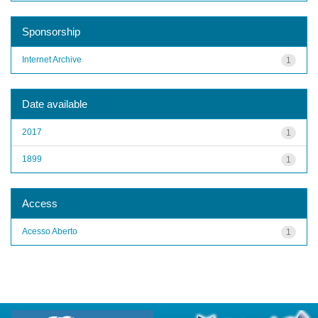
Sponsorship
Internet Archive
1
Date available
2017
1
1899
1
Access
Acesso Aberto
1