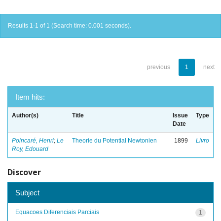
Results 1-1 of 1 (Search time: 0.001 seconds).
previous
1
next
Item hits:
Author(s)
Title
Issue
Type
Date
Poincaré, Henri
;
Le
Theorie du Potential Newtonien
1899
Livro
Roy, Edouard
Discover
Subject
Equacoes Diferenciais Parciais
1