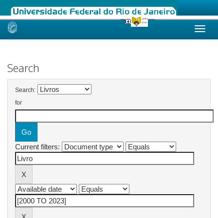
Skip
navigation
Search
Search:
for
Current filters: