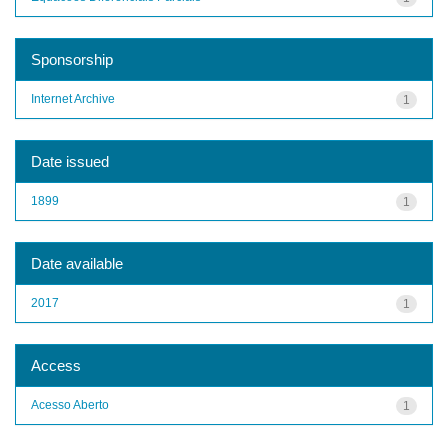
Sponsorship
Internet Archive
1
Date issued
1899
1
Date available
2017
1
Access
Acesso Aberto
1