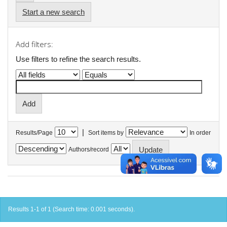
Start a new search
Add filters:
Use filters to refine the search results.
|
Results/Page
Sort items by
In order
Authors/record
Results 1-1 of 1 (Search time: 0.001 seconds).