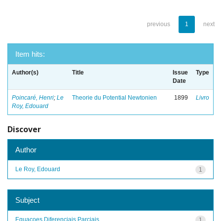
previous
1
next
Item hits:
Author(s)
Title
Issue
Type
Date
Poincaré, Henri
;
Le
Theorie du Potential Newtonien
1899
Livro
Roy, Edouard
Discover
Author
Le Roy, Edouard
1
Subject
Equacoes Diferenciais Parciais
1