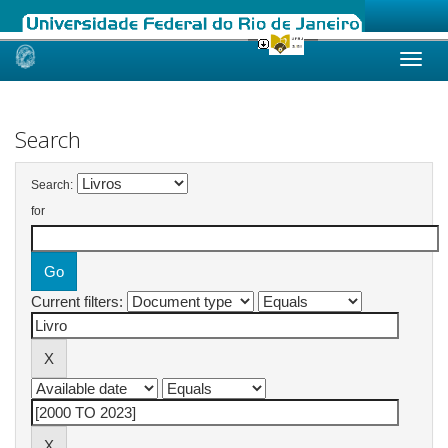
Skip
navigation
Search
Search:
for
Current filters: