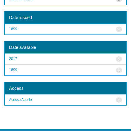
Date issued
1899
1
Date available
2017
1
1899
1
Access
Acesso Aberto
1