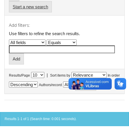
Start a new search
Add filters:
Use filters to refine the search results.
|
Results/Page
Sort items by
In order
Authors/record
Results 1-1 of 1 (Search time: 0.001 seconds).