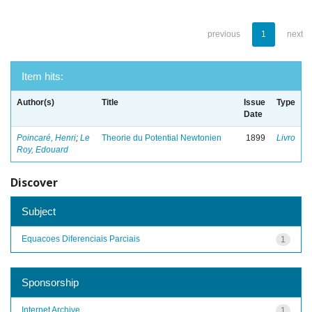
previous
1
next
Item hits:
Author(s)
Title
Issue
Type
Date
Poincaré, Henri
;
Le
Theorie du Potential Newtonien
1899
Livro
Roy, Edouard
Discover
Subject
Equacoes Diferenciais Parciais
1
Sponsorship
Internet Archive
1