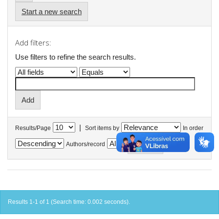
Start a new search
Add filters:
Use filters to refine the search results.
|
Results/Page
Sort items by
In order
Authors/record
Results 1-1 of 1 (Search time: 0.002 seconds).