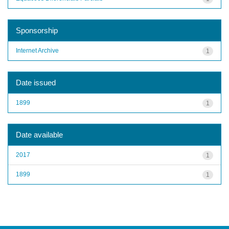
Sponsorship
Internet Archive
1
Date issued
1899
1
Date available
2017
1
1899
1