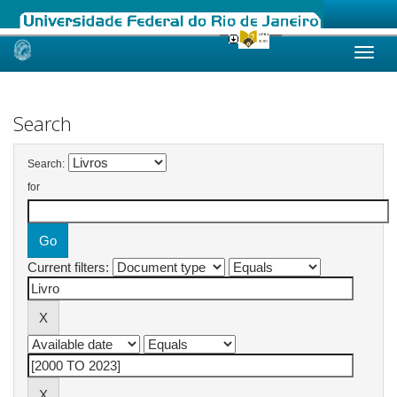
Skip
navigation
Search
Search:
for
Current filters: