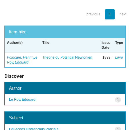
previous
1
next
Item hits:
Author(s)
Title
Issue
Type
Date
Poincaré, Henri
;
Le
Theorie du Potential Newtonien
1899
Livro
Roy, Edouard
Discover
Author
Le Roy, Edouard
1
Subject
Equacoes Diferenciais Parciais
1