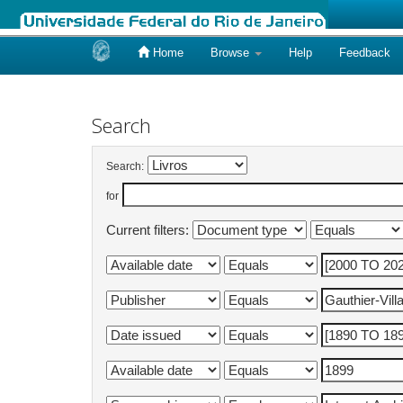
Home
Browse
Help
Feedback
Skip
navigation
Search
Search:
for
Current filters: