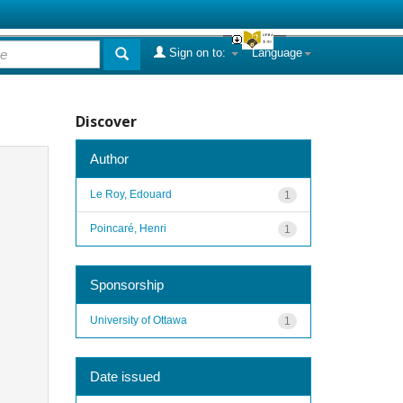
Sign on to:
Language
Discover
Author
Le Roy, Edouard
1
Poincaré, Henri
1
Sponsorship
University of Ottawa
1
Date issued