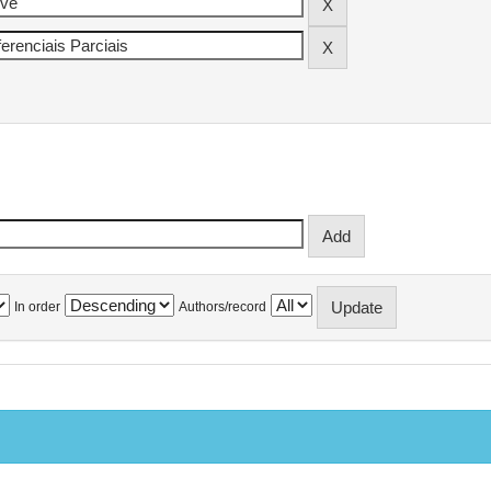
In order
Authors/record