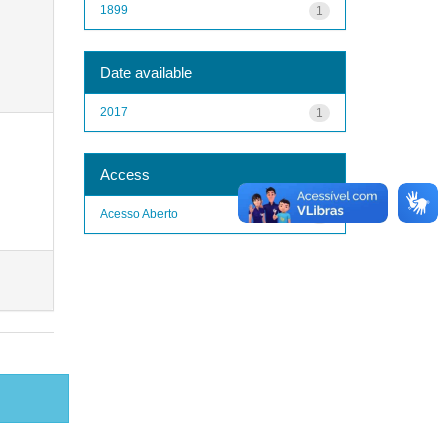
1899
1
Date available
2017
1
Access
Acesso Aberto
1