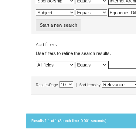
Start a new search
Add filters:
Use filters to refine the search results.
|
Results/Page
Sort items by
Results 1-1 of 1 (Search time: 0.001 seconds).