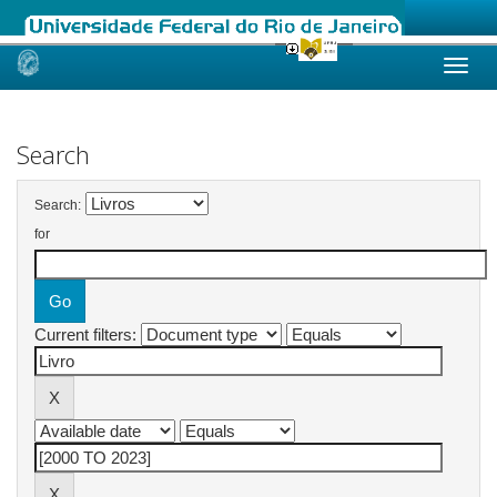
Skip
navigation
Search
Search:
for
Current filters: