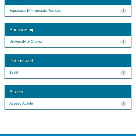
Equacoes Diferenciais Parciais
1
Sponsorship
University of Ottawa
1
Date issued
1899
1
Access
Acesso Aberto
1