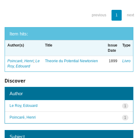
previous
1
next
Item hits:
Author(s)
Title
Issue
Type
Date
Poincaré, Henri
;
Le
Theorie du Potential Newtonien
1899
Livro
Roy, Edouard
Discover
Author
Le Roy, Edouard
1
Poincaré, Henri
1
Subject