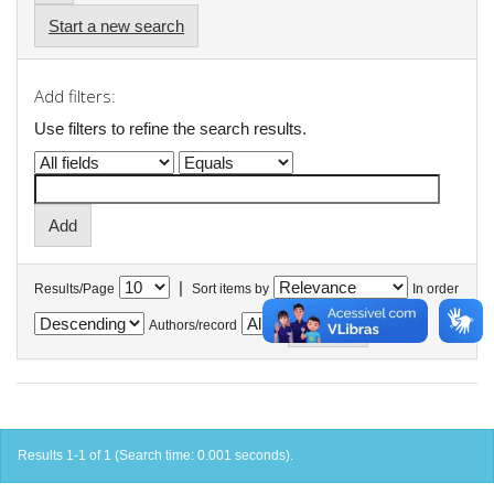
Start a new search
Add filters:
Use filters to refine the search results.
|
Results/Page
Sort items by
In order
Authors/record
Results 1-1 of 1 (Search time: 0.001 seconds).