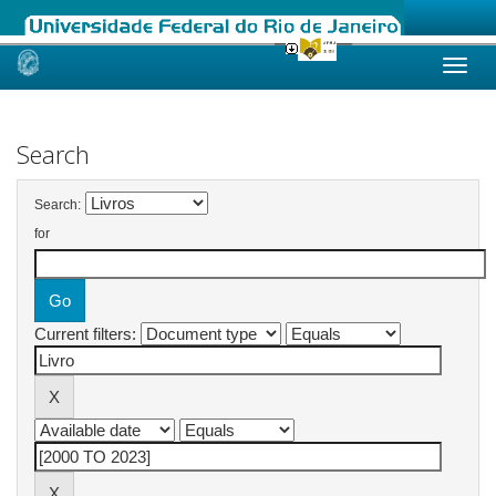
Skip
navigation
Search
Search:
for
Current filters: