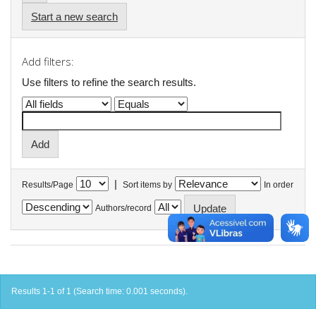
Start a new search
Add filters:
Use filters to refine the search results.
|
Results/Page
Sort items by
In order
Authors/record
Results 1-1 of 1 (Search time: 0.001 seconds).