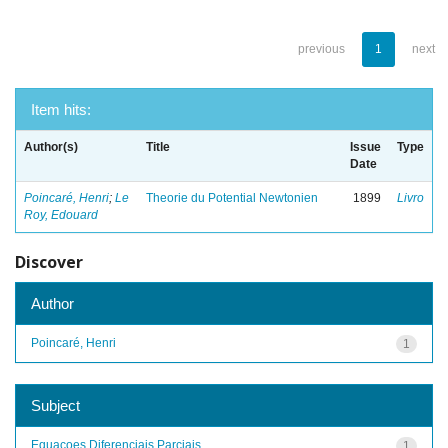
previous
1
next
Item hits:
Author(s)
Title
Issue
Type
Date
Poincaré, Henri
;
Le
Theorie du Potential Newtonien
1899
Livro
Roy, Edouard
Discover
Author
Poincaré, Henri
1
Subject
Equacoes Diferenciais Parciais
1