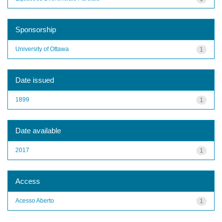
Sponsorship
University of Ottawa
1
Date issued
1899
1
Date available
2017
1
Access
Acesso Aberto
1