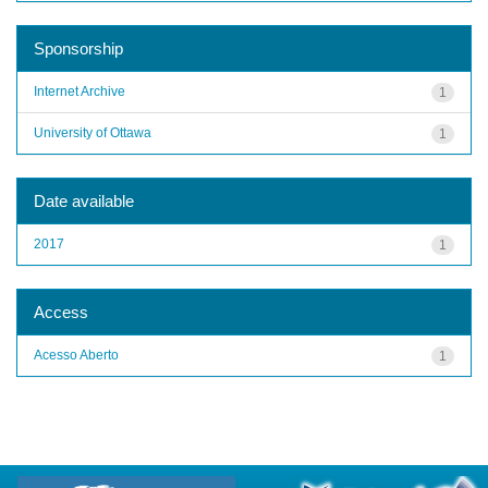
Sponsorship
Internet Archive
1
University of Ottawa
1
Date available
2017
1
Access
Acesso Aberto
1