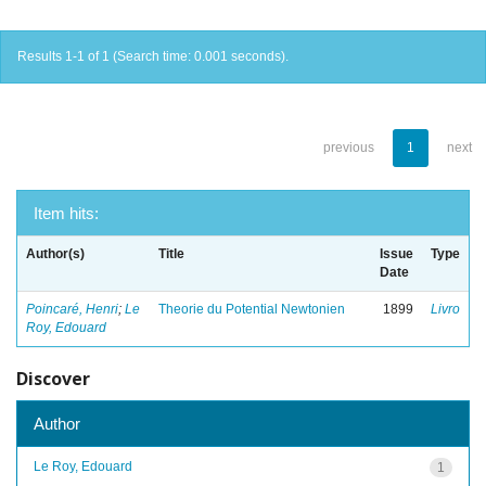
Results 1-1 of 1 (Search time: 0.001 seconds).
previous
1
next
Item hits:
Author(s)
Title
Issue
Type
Date
Poincaré, Henri
;
Le
Theorie du Potential Newtonien
1899
Livro
Roy, Edouard
Discover
Author
Le Roy, Edouard
1