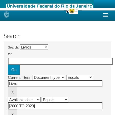
Skip
navigation
Search
Search:
for
Current filters: