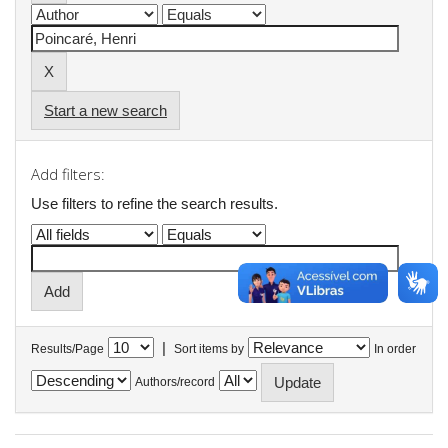
Start a new search
Add filters:
Use filters to refine the search results.
|
Results/Page
Sort items by
In order
Authors/record