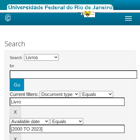
Skip
navigation
Search
Search:
for
Current filters: