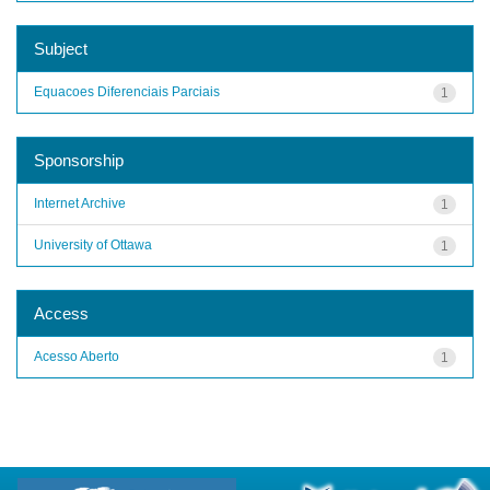
Subject
Equacoes Diferenciais Parciais
1
Sponsorship
Internet Archive
1
University of Ottawa
1
Access
Acesso Aberto
1