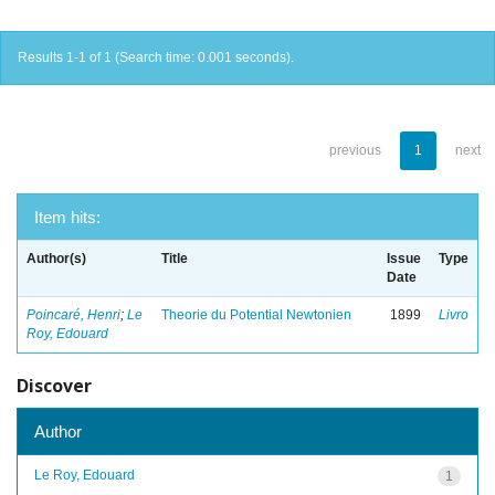
Results 1-1 of 1 (Search time: 0.001 seconds).
previous
1
next
Item hits:
Author(s)
Title
Issue
Type
Date
Poincaré, Henri
;
Le
Theorie du Potential Newtonien
1899
Livro
Roy, Edouard
Discover
Author
Le Roy, Edouard
1