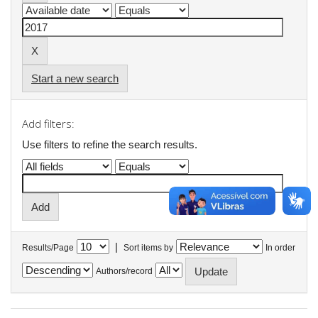
Start a new search
Add filters:
Use filters to refine the search results.
|
Results/Page
Sort items by
In order
Authors/record