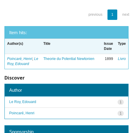
previous
1
next
Item hits:
Author(s)
Title
Issue
Type
Date
Poincaré, Henri
;
Le
Theorie du Potential Newtonien
1899
Livro
Roy, Edouard
Discover
Author
Le Roy, Edouard
1
Poincaré, Henri
1
Sponsorship