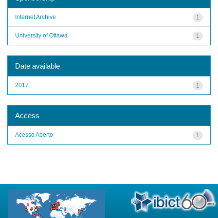
Internet Archive
1
University of Ottawa
1
Date available
2017
1
Access
Acesso Aberto
1