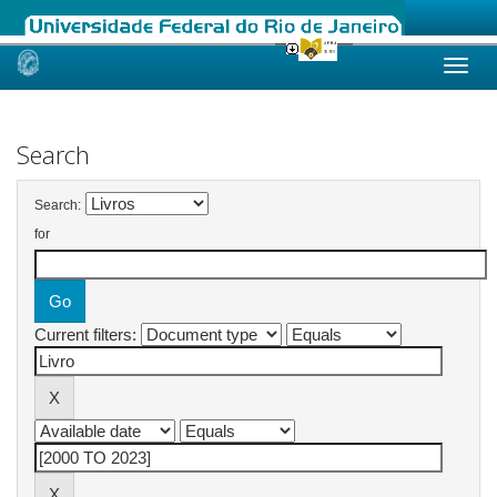
Skip
navigation
Search
Search:
for
Current filters: