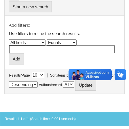
Start a new search
Add filters:
Use filters to refine the search results.
|
Results/Page
Sort items by
In order
Authors/record
Results 1-1 of 1 (Search time: 0.001 seconds).